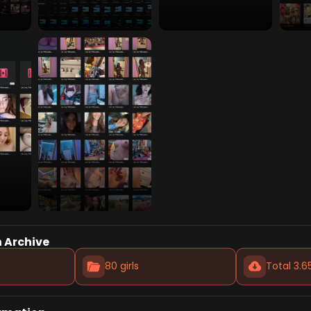
 Archive
80 girls
Total 3.6