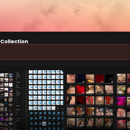
 Collection