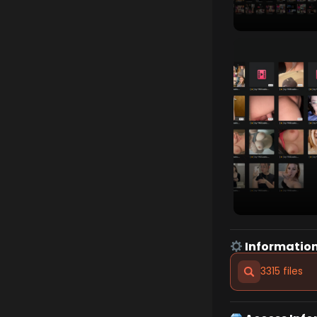
Information
3315 files