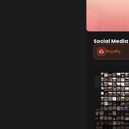
Social Media
Royalty