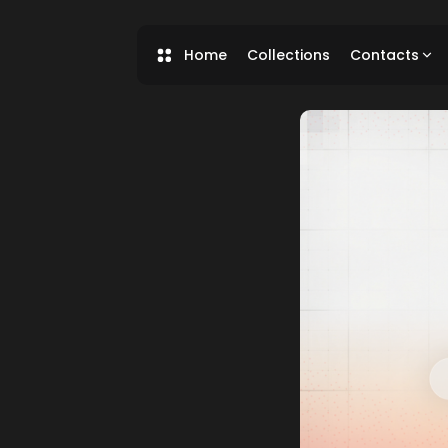
Home
Collections
Contacts