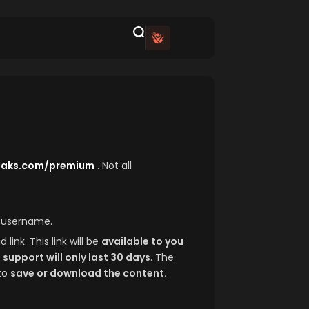
leaks.com/premium
. Not all
d username.
link. This link will be
available to you
h
support will only last 30 days
. The
to
save or download the content.