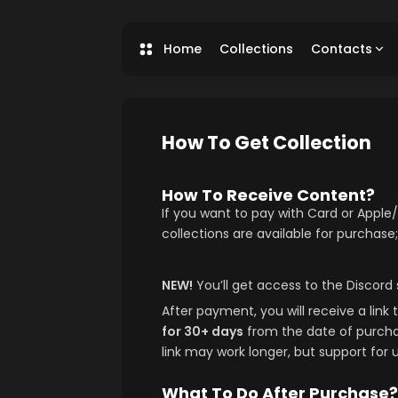
Home
Collections
Contacts
How To Get Collection
How To Receive Content?
If you want to pay with Card or Appl
collections are available for purchase;
NEW!
You’ll get access to the Discord 
After payment, you will receive a link t
for 30+ days
from the date of purchase
link may work longer, but support for 
What To Do After Purchase?