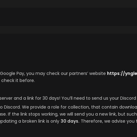
e/Google Pay, you may check our partners’ website
https://yng
 check it before.
server and a link for 30 days! You’ll need to send us your Discor
o Discord. We provide a role for collection, that contain download 
. If the link stops working, we will send you a new link, but suc
updating a broken link is only
30 days.
Therefore, we advise you 