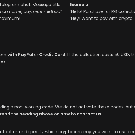
telegram chat. Message title:
Example:
ction name
,
payment method
“.
“Hello! Purchase for RG collect
aximum!
“Hey! Want to pay with crypto,
them
with PayPal
or
Credit Card
. If the collection costs 50 USD, 
res:
ending a non-working code. We do not activate these codes, bu
 read the heading above on how to contact us.
ntact us and specify which cryptocurrency you want to use and 