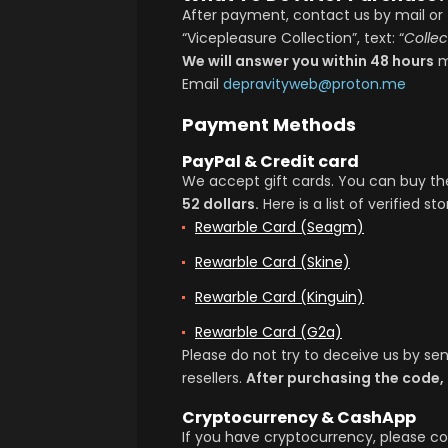
After payment, contact us by mail or 
“Vicepleasure Collection”, text: “
Colle
We will answer you within 48 hours
m
Email
depravityweb@proton.me
Payment Methods
PayPal & Credit card
We accept gift cards. You can buy 
52 dollars.
Here is a list of verified sto
Rewarble Card (seagm)
Rewarble Card (skine)
Rewarble Card (kinguin)
Rewarble Card (g2a)
Please do not try to deceive us by s
resellers.
After purchasing the code,
Cryptocurrency & CashApp
If you have cryptocurrency, please co