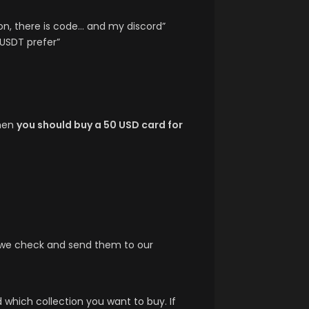
ion, there is code… and my discord”
 USDT prefer”
then
you should buy a 50 USD card for
t we check and send them to our
which collection you want to buy. If